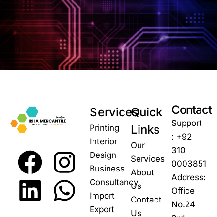
Contact
Services
Quick
Support
Links
Printing
: +92
Interior
Our
310
Design
Services
0003851
Business
About
Address:
Consultancy
Us
Office
Import
Contact
No.24
Export
Us