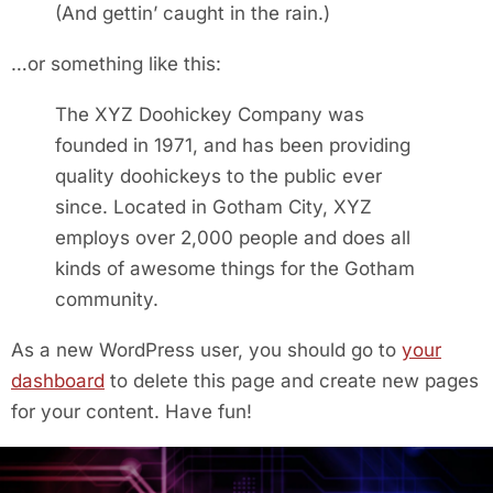
(And gettin’ caught in the rain.)
…or something like this:
The XYZ Doohickey Company was
founded in 1971, and has been providing
quality doohickeys to the public ever
since. Located in Gotham City, XYZ
employs over 2,000 people and does all
kinds of awesome things for the Gotham
community.
As a new WordPress user, you should go to
your
dashboard
to delete this page and create new pages
for your content. Have fun!