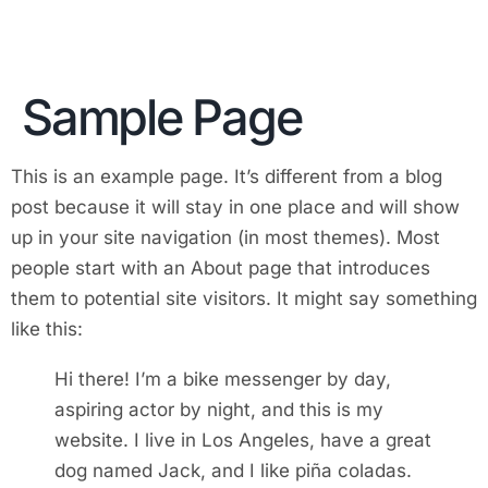
Sample Page
This is an example page. It’s different from a blog
post because it will stay in one place and will show
up in your site navigation (in most themes). Most
people start with an About page that introduces
them to potential site visitors. It might say something
like this:
Hi there! I’m a bike messenger by day,
aspiring actor by night, and this is my
website. I live in Los Angeles, have a great
dog named Jack, and I like piña coladas.