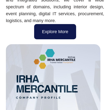
spectrum of domains, including interior design,
event planning, digital IT services, procurement,
logistics, and many more.
Explore More