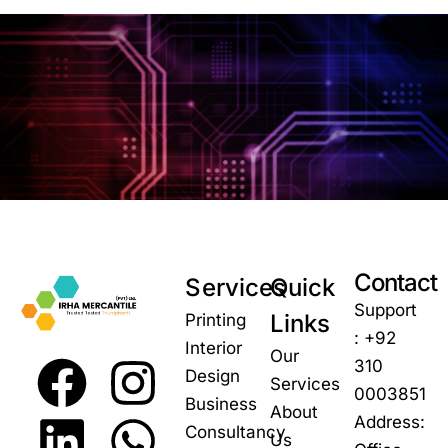
Contact
Services
Quick
Support
Links
Printing
: +92
Interior
Our
310
Design
Services
0003851
Business
About
Address:
Consultancy
Us