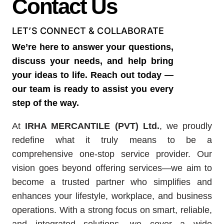
Contact Us
LET’S CONNECT & COLLABORATE
We’re here to answer your questions,
discuss your needs, and help bring
your ideas to life. Reach out today —
our team is ready to assist you every
step of the way.
At
IRHA MERCANTILE (PVT) Ltd.
, we proudly
redefine what it truly means to be a
comprehensive one-stop service provider. Our
vision goes beyond offering services—we aim to
become a trusted partner who simplifies and
enhances your lifestyle, workplace, and business
operations. With a strong focus on smart, reliable,
and integrated solutions, we cover a wide