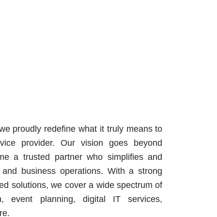
 we proudly redefine what it truly means to
vice provider. Our vision goes beyond
e a trusted partner who simplifies and
, and business operations. With a strong
ated solutions, we cover a wide spectrum of
n, event planning, digital IT services,
re.