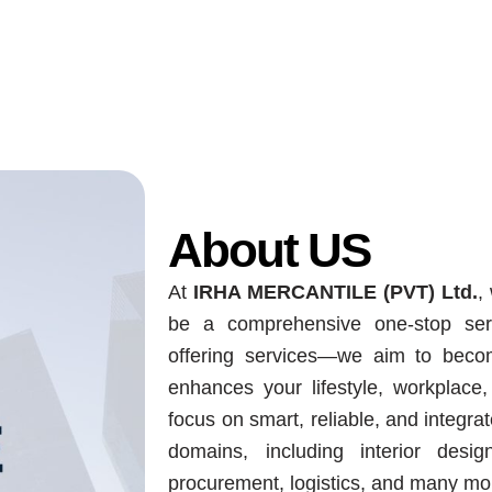
About US
At
IRHA MERCANTILE (PVT) Ltd.
,
be a comprehensive one-stop ser
offering services—we aim to becom
enhances your lifestyle, workplace
focus on smart, reliable, and integr
domains, including interior desig
procurement, logistics, and many mo