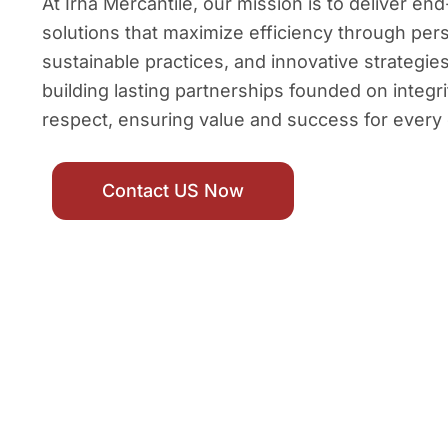
At Irha Mercantile, our mission is to deliver e
solutions that maximize efficiency through per
sustainable practices, and innovative strategi
building lasting partnerships founded on integri
respect, ensuring value and success for every 
Contact US Now