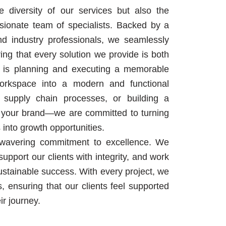
 diversity of our services but also the
sionate team of specialists. Backed by a
d industry professionals, we seamlessly
uring that every solution we provide is both
it is planning and executing a memorable
workspace into a modern and functional
 supply chain processes, or building a
for your brand—we are committed to turning
 into growth opportunities.
nwavering commitment to excellence. We
upport our clients with integrity, and work
stainable success. With every project, we
s, ensuring that our clients feel supported
r journey.