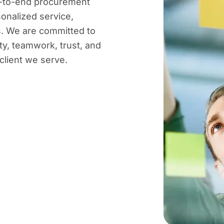
nd-to-end procurement
sonalized service,
es. We are committed to
ty, teamwork, trust, and
client we serve.