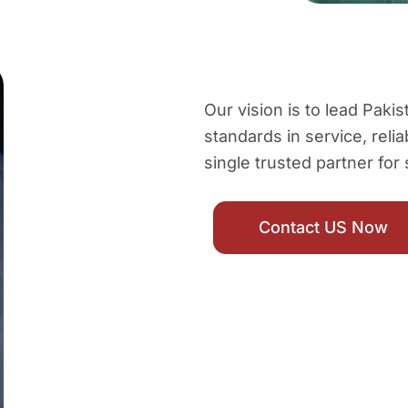
Our vision is to lead Pak
standards in service, relia
single trusted partner for
Contact US Now