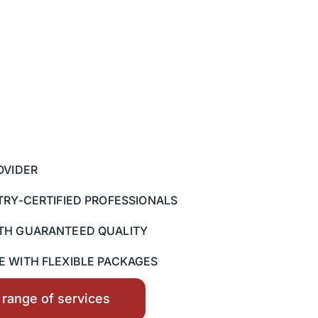
OVIDER
TRY-CERTIFIED PROFESSIONALS
TH GUARANTEED QUALITY
 WITH FLEXIBLE PACKAGES
l range of services