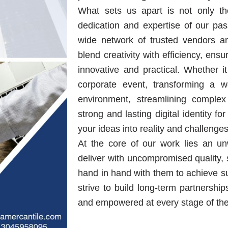
What sets us apart is not only the
dedication and expertise of our pas
wide network of trusted vendors an
blend creativity with efficiency, ens
innovative and practical. Whether 
corporate event, transforming a 
environment, streamlining complex
strong and lasting digital identity 
your ideas into reality and challenges
At the core of our work lies an u
deliver with uncompromised quality, s
hand in hand with them to achieve su
strive to build long-term partnership
and empowered at every stage of thei