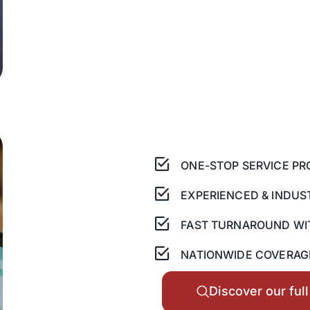
ONE-STOP SERVICE PR
EXPERIENCED & INDUS
FAST TURNAROUND WI
NATIONWIDE COVERAGE
Discover our ful