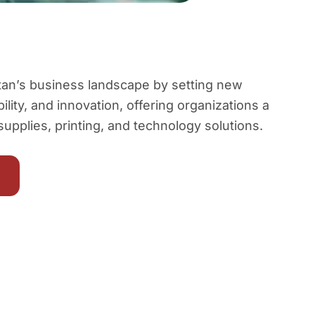
istan’s business landscape by setting new
bility, and innovation, offering organizations a
 supplies, printing, and technology solutions.